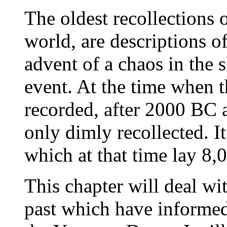
The oldest recollections
world, are descriptions of
advent of a chaos in the 
event. At the time when t
recorded, after 2000 BC a
only dimly recollected. I
which at that time lay 8,0
This chapter will deal w
past which have informed 