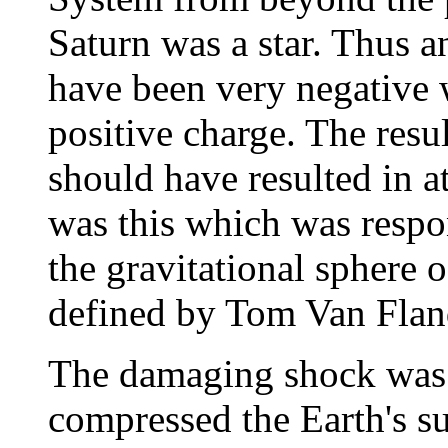
Saturn was a star. Thus 
have been very negative w
positive charge. The resul
should have resulted in at
was this which was respo
the gravitational sphere o
defined by Tom Van Flan
The damaging shock was c
compressed the Earth's s