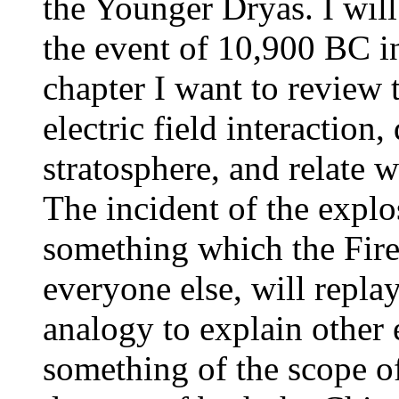
the Younger Dryas. I will
the event of 10,900 BC in
chapter I want to review 
electric field interaction,
stratosphere, and relate
The incident of the explo
something which the Fire
everyone else, will repla
analogy to explain other 
something of the scope of