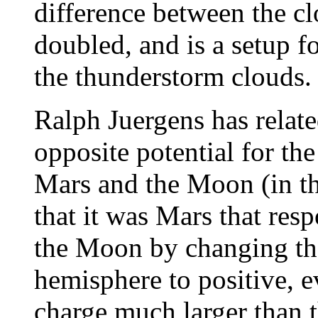
difference between the c
doubled, and is a setup 
the thunderstorm clouds.
Ralph Juergens has relate
opposite potential for th
Mars and the Moon (in th
that it was Mars that res
the Moon by changing the
hemisphere to positive, 
charge much larger than 