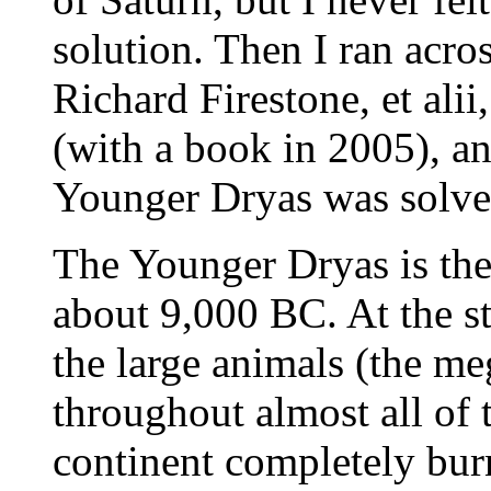
solution. Then I ran acros
Richard Firestone, et ali
(with a book in 2005), a
Younger Dryas was solve
The Younger Dryas is th
about 9,000 BC. At the st
the large animals (the m
throughout almost all of
continent completely bur