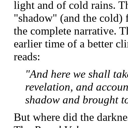
light and of cold rains. 
"shadow" (and the cold) fo
the complete narrative. 
earlier time of a better c
reads:
"And here we shall tak
revelation, and accoun
shadow and brought to
But where did the darkne