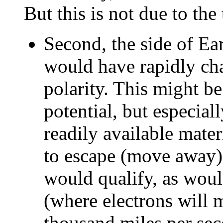
But this is not due to the 
Second, the side of Ear
would have rapidly ch
polarity. This might be
potential, but especial
readily available mater
to escape (move away)
would qualify, as woul
(where electrons will 
thousand miles per sec