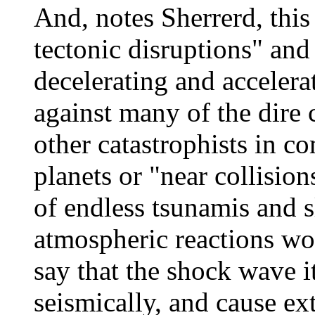
And, notes Sherrerd, thi
tectonic disruptions" and
decelerating and accelera
against many of the dire
other catastrophists in c
planets or "near collisio
of endless tsunamis and 
atmospheric reactions wou
say that the shock wave i
seismically, and cause e