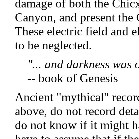
damage of both the Chicx
Canyon, and present the 
These electric field and el
to be neglected.
"... and darkness was o
-- book of Genesis
Ancient "mythical" record
above, do not record deta
do not know if it might 
have to assume that if th