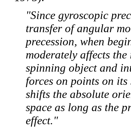
"Since gyroscopic prec
transfer of angular m
precession, when begin
moderately affects the 
spinning object and in
forces on points on its 
shifts the absolute orie
space as long as the p
effect."