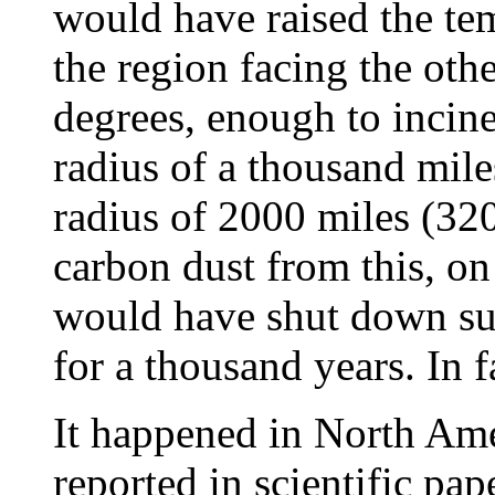
would have raised the te
the region facing the oth
degrees, enough to incine
radius of a thousand miles 
radius of 2000 miles (32
carbon dust from this, on
would have shut down su
for a thousand years. In f
It happened in North Ame
reported in scientific pap