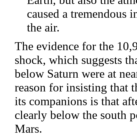
caused a tremendous in
the air.
The evidence for the 10,9
shock, which suggests th
below Saturn were at near
reason for insisting that 
its companions is that af
clearly below the south po
Mars.