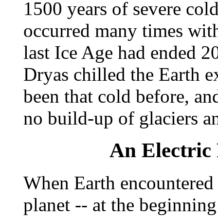
1500 years of severe cold
occurred many times with
last Ice Age had ended 2
Dryas chilled the Earth e
been that cold before, an
no build-up of glaciers a
An Electric 
When Earth encountered t
planet -- at the beginning