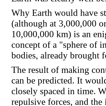
Why Earth would have sta
(although at 3,000,000 or
10,000,000 km) is an eni
concept of a "sphere of in
bodies, already brought fo
The result of making con
can be predicted. It woul
closely spaced in time. W
repulsive forces, and the 