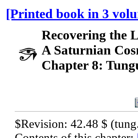
[Printed book in 3 vol
Recovering the 
A Saturnian Cos
Chapter 8: Tung
$Revision: 42.48 $ (tung
Contents of this chapter: