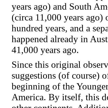
years ago) and South Ame
(circa 11,000 years ago) 
hundred years, and a sep
happened already in Aust
41,000 years ago.
Since this original obser
suggestions (of course) o
beginning of the Younger
America. By itself, this d
other continents. Addition