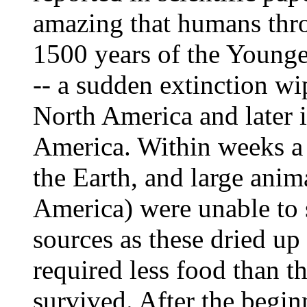
amazing that humans thro
1500 years of the Younge
-- a sudden extinction wi
North America and later 
America. Within weeks a 
the Earth, and large anim
America) were unable to s
sources as these dried up
required less food than t
survived. After the begin