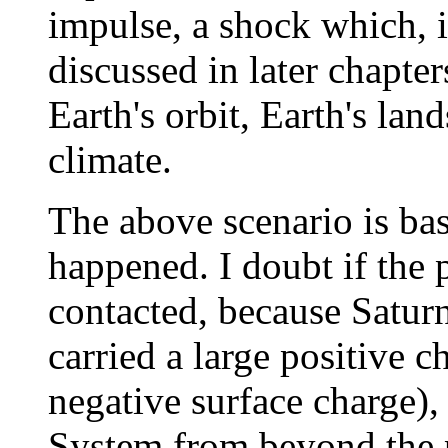
impulse, a shock which, i
discussed in later chapter
Earth's orbit, Earth's lan
climate.
The above scenario is ba
happened. I doubt if the
contacted, because Satur
carried a large positive 
negative surface charge), 
System from beyond the 