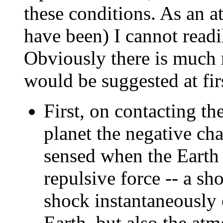
these conditions. As an at
have been) I cannot readi
Obviously there is much m
would be suggested at fir
First, on contacting t
planet the negative ch
sensed when the Earth f
repulsive force -- a sh
shock instantaneously 
Earth, but also the a