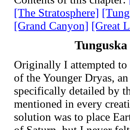
[The Stratosphere]
[Tung
[Grand Canyon]
[Great L
Tunguska 
Originally I attempted to
of the Younger Dryas, an 
specifically detailed by
mentioned in every crea
solution was to place Ear
of Saturn, but I never felt