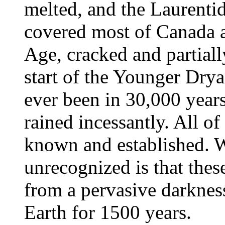
melted, and the Laurenti
covered most of Canada as
Age, cracked and partiall
start of the Younger Dryas
ever been in 30,000 years,
rained incessantly. All of
known and established. 
unrecognized is that thes
from a pervasive darknes
Earth for 1500 years.