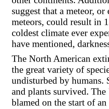
suggest that a meteor, or
meteors, could result in 
coldest climate ever expe
have mentioned, darknes
The North American extin
the great variety of speci
undisturbed by humans. S
and plants survived. The 
blamed on the start of an 