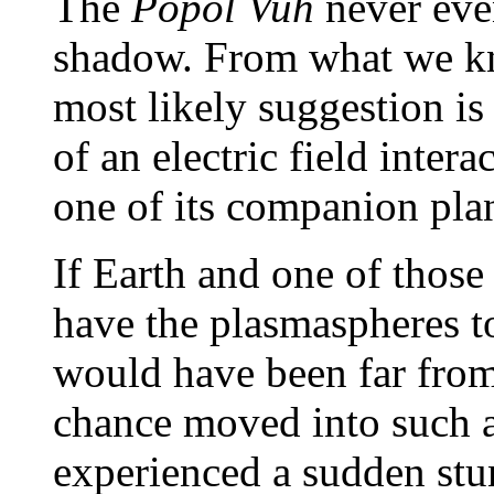
The
Popol Vuh
never even
shadow. From what we kno
most likely suggestion is
of an electric field inter
one of its companion pla
If Earth and one of those
have the plasmaspheres t
would have been far fro
chance moved into such a
experienced a sudden stun