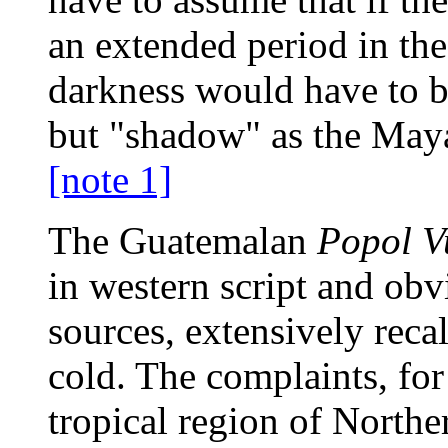
an extended period in the
darkness would have to b
but "shadow" as the Ma
[note 1]
The Guatemalan
Popol V
in western script and obv
sources, extensively reca
cold. The complaints, for 
tropical region of Norther