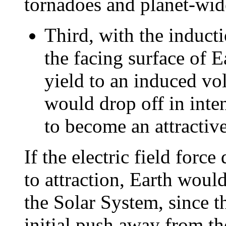
tornadoes and planet-wid
Third, with the inducti
the facing surface of E
yield to an induced vol
would drop off in inte
to become an attractive
If the electric field forc
to attraction, Earth woul
the Solar System, since t
initial push away from th