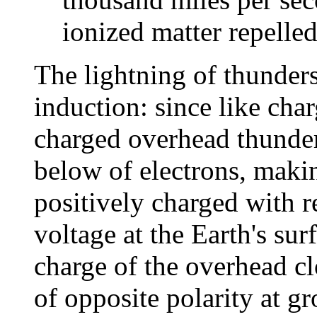
ionized matter repelled
The lightning of thunder
induction: since like char
charged overhead thunder
below of electrons, makin
positively charged with r
voltage at the Earth's sur
charge of the overhead c
of opposite polarity at gr