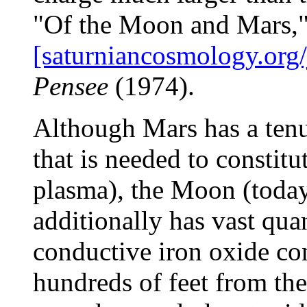
"Of the Moon and Mars,"
[saturniancosmology.org/
Pensee
(1974).
Although Mars has a tenu
that is needed to constitu
plasma), the Moon (today
additionally has vast quan
conductive iron oxide con
hundreds of feet from the 