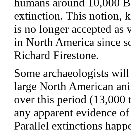
humans around 10,000 BC
extinction. This notion, 
is no longer accepted as
in North America since s
Richard Firestone.
Some archaeologists will 
large North American an
over this period (13,000 
any apparent evidence of
Parallel extinctions happ