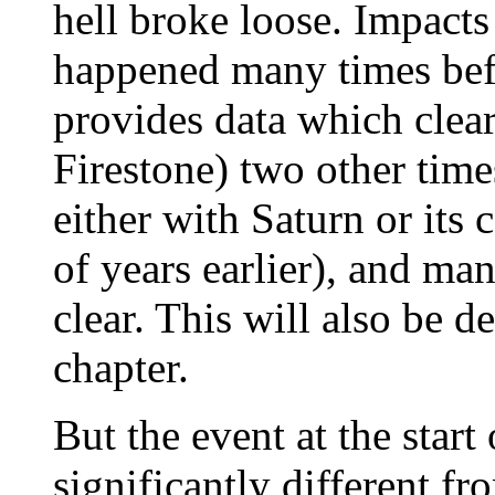
hell broke loose. Impacts
happened many times bef
provides data which clear
Firestone) two other tim
either with Saturn or its
of years earlier), and ma
clear. This will also be d
chapter.
But the event at the star
significantly different fr