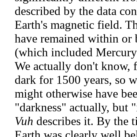
described by the data co
Earth's magnetic field. T
have remained within or 
(which included Mercury
We actually don't know, f
dark for 1500 years, so 
might otherwise have bee
"darkness" actually, but 
Vuh
describes it. By the t
Earth was clearly well b