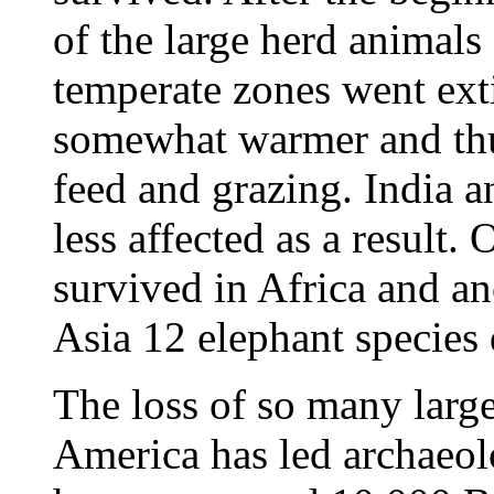
of the large herd animals
temperate zones went ext
somewhat warmer and thus
feed and grazing. India a
less affected as a result.
survived in Africa and an
Asia 12 elephant species
The loss of so many larg
America has led archaeolo