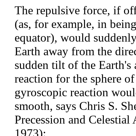
The repulsive force, if of
(as, for example, in bein
equator), would suddenly t
Earth away from the direc
sudden tilt of the Earth's
reaction for the sphere o
gyroscopic reaction woul
smooth, says Chris S. Sh
Precession and Celestial
1973):