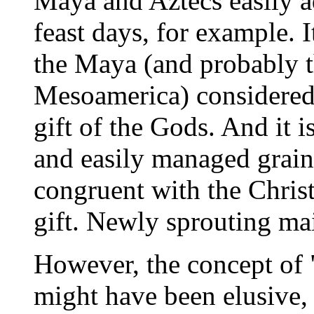
Maya and Aztecs easily a
feast days, for example. It
the Maya (and probably t
Mesoamerica) considered 
gift of the Gods. And it 
and easily managed grain 
congruent with the Christ
gift. Newly sprouting mai
However, the concept of 
might have been elusive, 