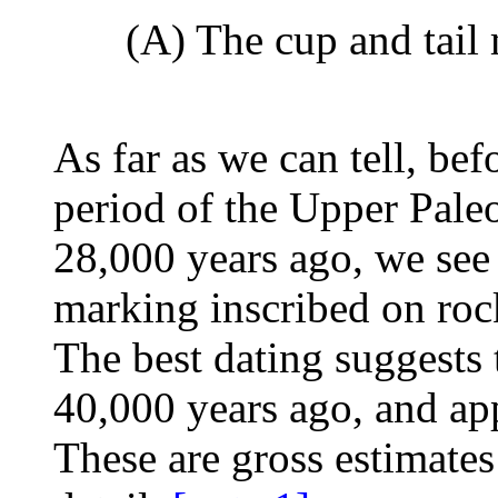
(A) The cup and tail
As far as we can tell, be
period of the Upper Paleo
28,000 years ago, we see 
marking inscribed on roc
The best dating suggests 
40,000 years ago, and app
These are gross estimates 