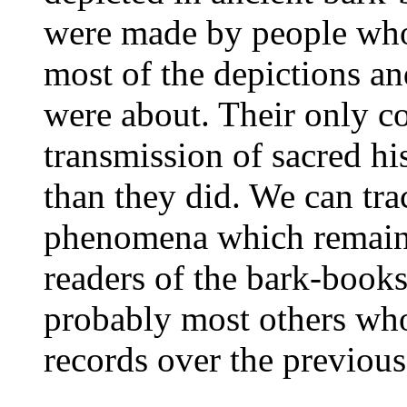
were made by people who
most of the depictions an
were about. Their only co
transmission of sacred h
than they did. We can tra
phenomena which remaine
readers of the bark-book
probably most others who
records over the previous