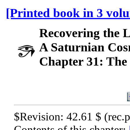
[Printed book in 3 vol
Recovering the 
A Saturnian Cos
Chapter 31: The 
$Revision: 42.61 $ (rec.
Contents of this chapter: