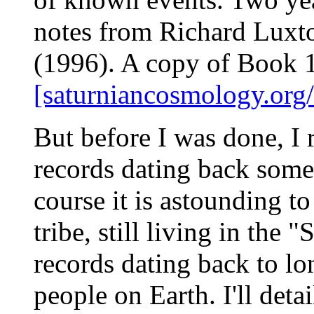
notes from Richard Luxt
(1996). A copy of Book 11
[saturniancosmology.org
But before I was done, I r
records dating back some
course it is astounding t
tribe, still living in the
records dating back to lo
people on Earth. I'll det