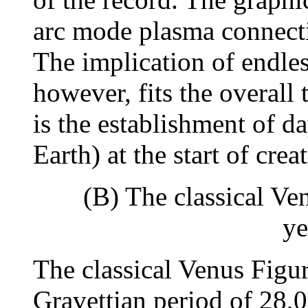
arc mode plasma connecti
The implication of endles
however, fits the overall
is the establishment of d
Earth) at the start of crea
(B) The classical Ve
ye
The classical Venus Figur
Gravettian period of 28,0