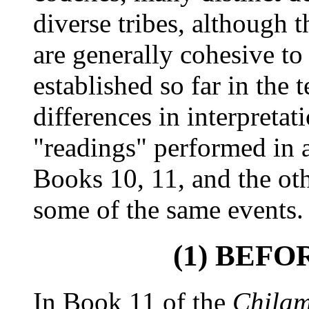
diverse tribes, although t
are generally cohesive to
established so far in the 
differences in interpretat
"readings" performed in 
Books 10, 11, and the ot
some of the same events.
(1) BEF
In Book 11 of the
Chila