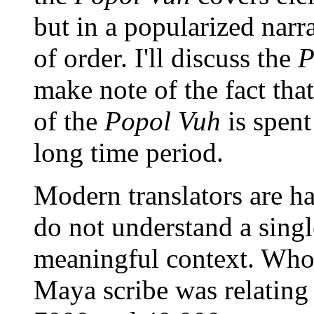
but in a popularized narr
of order. I'll discuss the
P
make note of the fact that
of the
Popol Vuh
is spent
long time period.
Modern translators are ha
do not understand a singl
meaningful context. Who
Maya scribe was relating