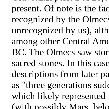
present. Of note is the fac
recognized by the Olmec
unrecognized by us), alt
among other Central Ameri
BC. The Olmecs saw stone
sacred stones. In this cas
descriptions from later p
as "three generations sud
which likely represented
(with possibly Mars, belo