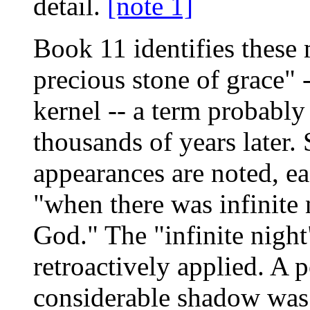
detail.
[note 1]
Book 11 identifies these 
precious stone of grace" 
kernel -- a term probably
thousands of years later.
appearances are noted, e
"when there was infinite
God." The "infinite nigh
retroactively applied. A 
considerable shadow was