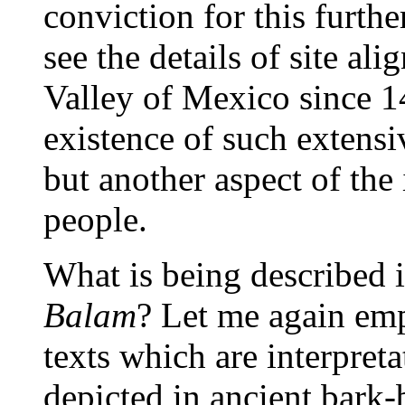
conviction for this furt
see the details of site al
Valley of Mexico since 1
existence of such extensi
but another aspect of the i
people.
What is being described i
Balam
? Let me again emp
texts which are interpret
depicted in ancient bark