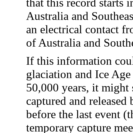
that this record starts
Australia and Southeas
an electrical contact 
of Australia and South
If this information cou
glaciation and Ice Age 
50,000 years, it might
captured and released 
before the last event 
temporary capture meet