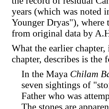
the record of residual C
years (which was noted in
Younger Dryas"), where t
from original data by A.H.
What the earlier chapter, i
chapter, describes is the 
In the Maya
Chilam B
seven sightings of "st
Father who was attempt
The stones are apparen