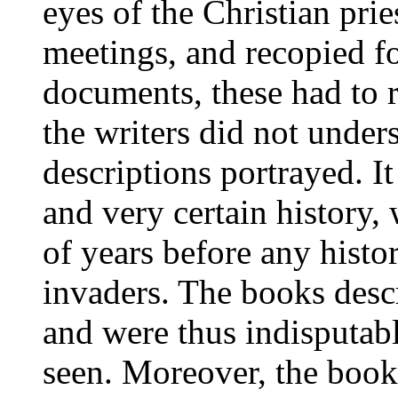
eyes of the Christian prie
meetings, and recopied f
documents, these had to r
the writers did not under
descriptions portrayed. It
and very certain history
of years before any histo
invaders. The books descr
and were thus indisputabl
seen. Moreover, the books