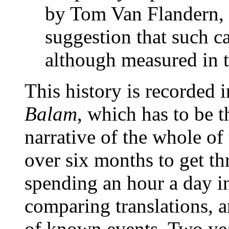
by Tom Van Flandern, 
suggestion that such c
although measured in t
This history is recorded 
Balam
, which has to be 
narrative of the whole of
over six months to get thr
spending an hour a day i
comparing translations, a
of known events. Two year