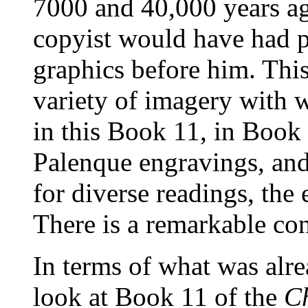
7000 and 40,000 years a
copyist would have had p
graphics before him. This
variety of imagery with w
in this Book 11, in Book 
Palenque engravings, and
for diverse readings, the 
There is a remarkable con
In terms of what was alre
look at Book 11 of the
C