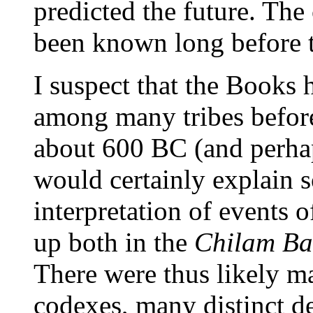
predicted the future. Th
been known long before t
I suspect that the Books 
among many tribes before
about 600 BC (and perha
would certainly explain s
interpretation of events 
up both in the
Chilam B
There were thus likely ma
codexes, many distinct d