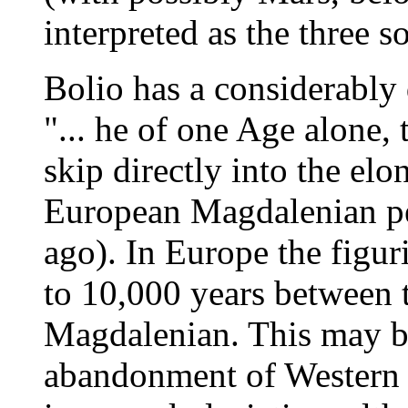
interpreted as the three s
Bolio has a considerably 
"... he of one Age alone,
skip directly into the elo
European Magdalenian pe
ago). In Europe the figur
to 10,000 years between t
Magdalenian. This may be
abandonment of Western 