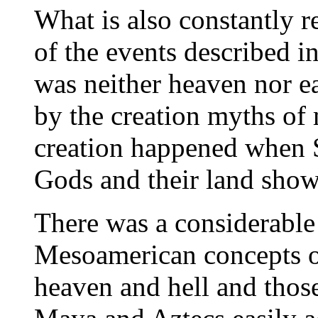
What is also constantly r
of the events described 
was neither heaven nor ea
by the creation myths of 
creation happened when S
Gods and their land show
There was a considerabl
Mesoamerican concepts of 
heaven and hell and those 