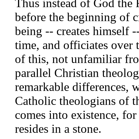
Thus instead of God the F
before the beginning of cr
being -- creates himself -
time, and officiates over
of this, not unfamiliar 
parallel Christian theolo
remarkable differences, 
Catholic theologians of 
comes into existence, fo
resides in a stone.