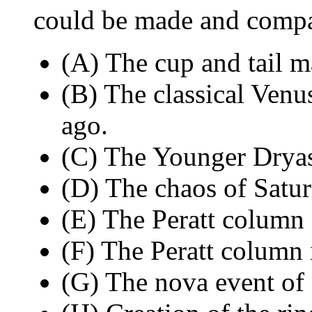
could be made and compar
(A) The cup and tail m
(B) The classical Venu
ago.
(C) The Younger Dryas
(D) The chaos of Satu
(E) The Peratt column
(F) The Peratt column i
(G) The nova event of