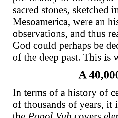
sacred stones, sketched i
Mesoamerica, were an his
observations, and thus rea
God could perhaps be de
of the deep past. This is
A 40,00
In terms of a history of c
of thousands of years, it
the
Popol Vuh
covers ele