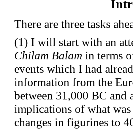
Int
There are three tasks ahe
(1) I will start with an a
Chilam Balam
in terms o
events which I had alread
information from the Eur
between 31,000 BC and a
implications of what was 
changes in figurines to 