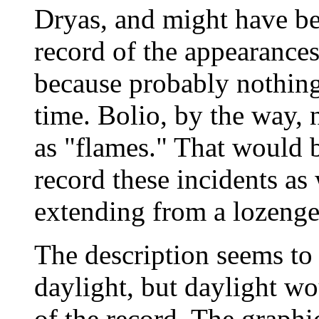
Dryas, and might have be
record of the appearances
because probably nothing
time. Bolio, by the way, n
as "flames." That would b
record these incidents as 
extending from a lozenge
The description seems to 
daylight, but daylight wo
of the record. The graphi