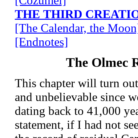
[Cozumel]
THE THIRD CREATI
[The Calendar, the Moon
[Endnotes]
The Olmec R
This chapter will turn out
and unbelievable since we
dating back to 41,000 ye
statement, if I had not se