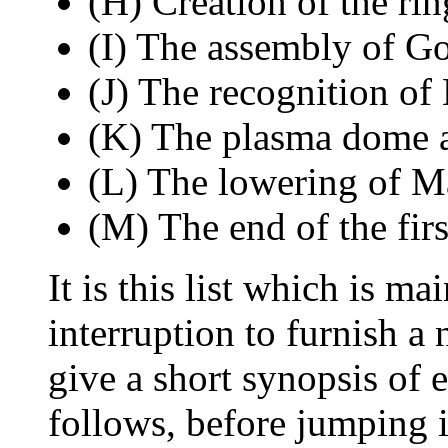
(H) Creation of the rin
(I) The assembly of Go
(J) The recognition of
(K) The plasma dome a
(L) The lowering of Ma
(M) The end of the firs
It is this list which is m
interruption to furnish a
give a short synopsis of e
follows, before jumping i