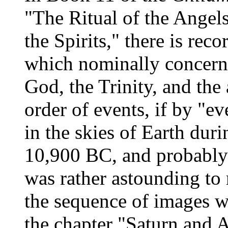
"The Ritual of the Angel
the Spirits," there is rec
which nominally concerns 
God, the Trinity, and the 
order of events, if by "
in the skies of Earth dur
10,900 BC, and probably 
was rather astounding to m
the sequence of images w
the chapter "Saturn and 