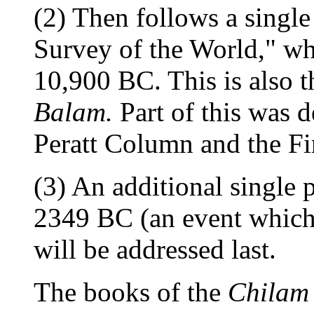
(2) Then follows a single
Survey of the World," whi
10,900 BC. This is also 
Balam.
Part of this was d
Peratt Column and the Fi
(3) An additional single 
2349 BC (an event which 
will be addressed last.
The books of the
Chilam