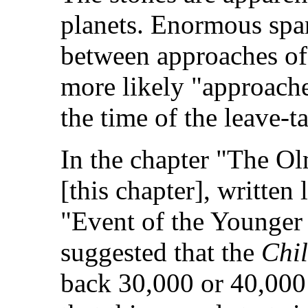
planets. Enormous span
between approaches of 
more likely "approach
the time of the leave-t
In the chapter "The Ol
[this chapter], written
"Event of the Younger D
suggested that the
Chi
back 30,000 or 40,000