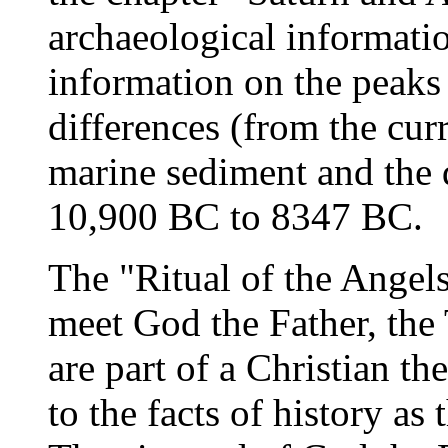
archaeological informati
information on the peaks
differences (from the cur
marine sediment and the d
10,900 BC to 8347 BC.
The "Ritual of the Angels
meet God the Father, the 
are part of a Christian t
to the facts of history a