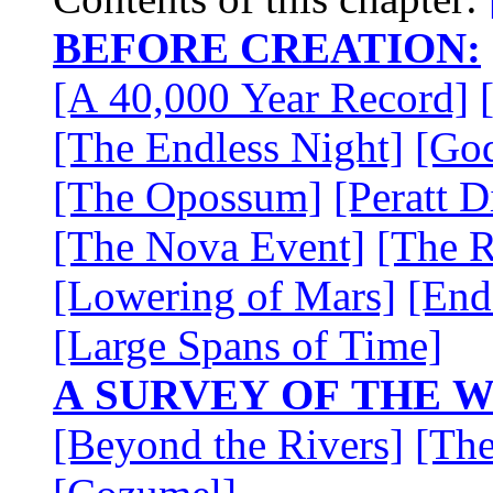
BEFORE CREATION:
[A 40,000 Year Record]
[The Endless Night]
[Go
[The Opossum]
[Peratt D
[The Nova Event]
[The R
[Lowering of Mars]
[End
[Large Spans of Time]
A SURVEY OF THE 
[Beyond the Rivers]
[The