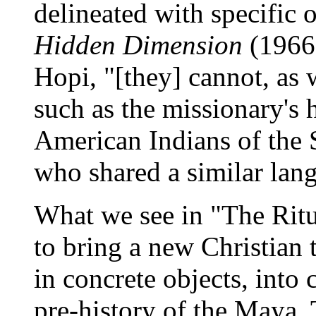
delineated with specific 
Hidden Dimension
(1966)
Hopi, "[they] cannot, as w
such as the missionary's 
American Indians of the 
who shared a similar lan
What we see in "The Ritua
to bring a new Christian 
in concrete objects, int
pre-history of the Maya. 